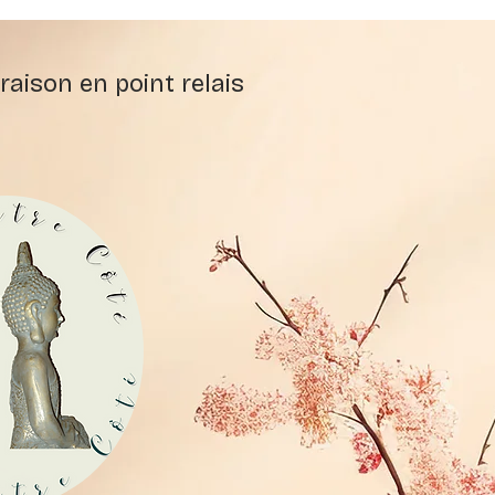
raison en point relais