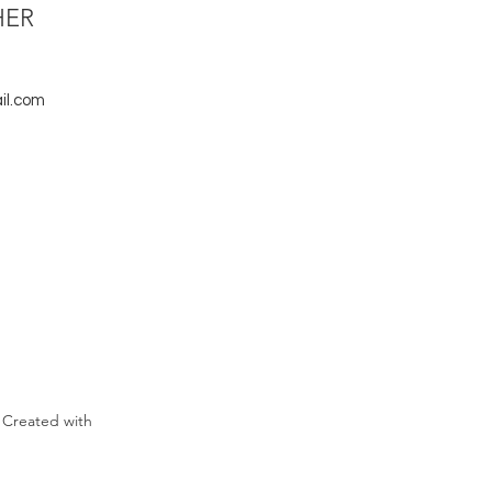
HER
il.com
 Created with