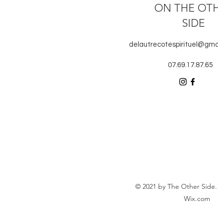
ON THE OT
SIDE
delautrecotespirituel@gma
07.69.17.87.65
© 2021 by The Other Side.
Wix.com