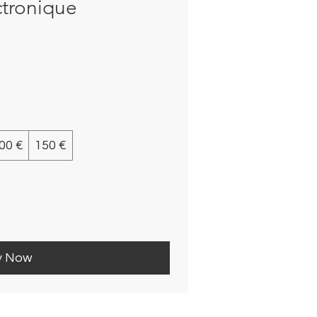
ctronique
00 €
150 €
y Now