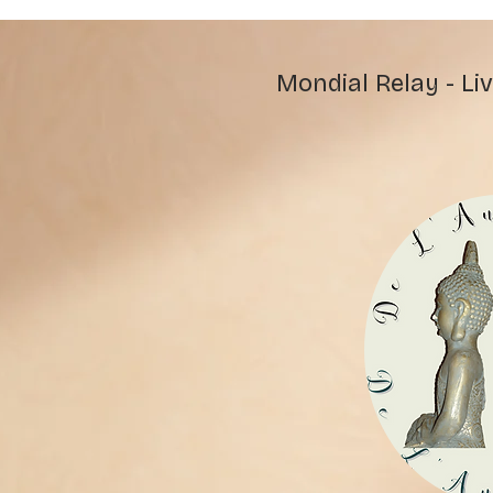
Mondial Relay - Liv