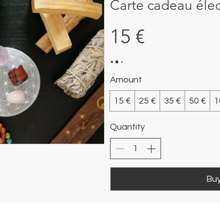
Carte cadeau éle
15 €
Amount
15 €
25 €
35 €
50 €
1
Quantity
Bu