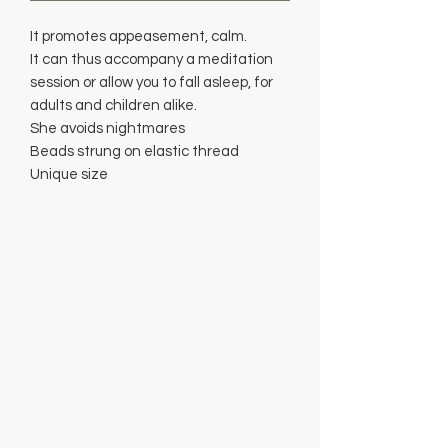
It promotes appeasement, calm.
It can thus accompany a meditation
session or allow you to fall asleep, for
adults and children alike.
She avoids nightmares
Beads strung on elastic thread
Unique size