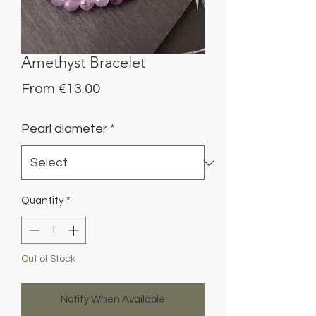
Amethyst Bracelet
Sale
From
€13.00
Price
Pearl diameter
*
Quantity
*
Out of Stock
Notify When Available