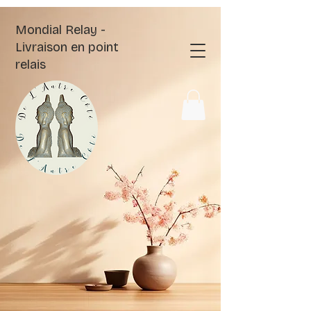
Mondial Relay -
Livraison en point
relais