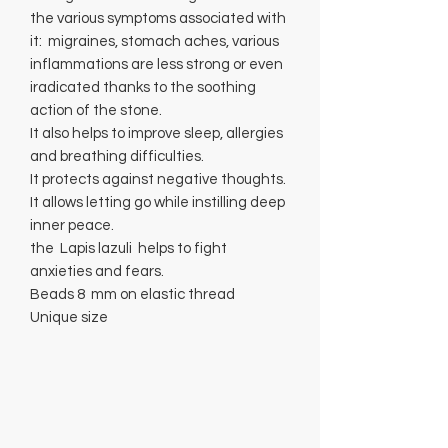
the various symptoms associated with
it: migraines, stomach aches, various
inflammations are less strong or even
iradicated thanks to the soothing
action of the stone.
It also helps to improve sleep, allergies
and breathing difficulties.
It protects against negative thoughts.
It allows letting go while instilling deep
inner peace.
the Lapis lazuli helps to fight
anxieties and fears.
Beads 8 mm on elastic thread
Unique size