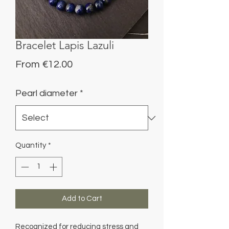
Bracelet Lapis Lazuli
Sale
From
€12.00
Price
Pearl diameter
*
Quantity
*
Add to Cart
Recognized for reducing stress and