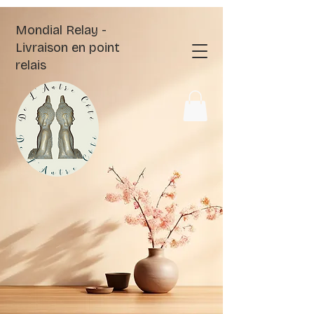
Mondial Relay -
Livraison en point
relais