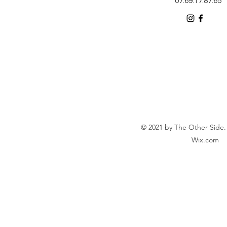
07.69.17.87.65
© 2021 by The Other Side.
Wix.com