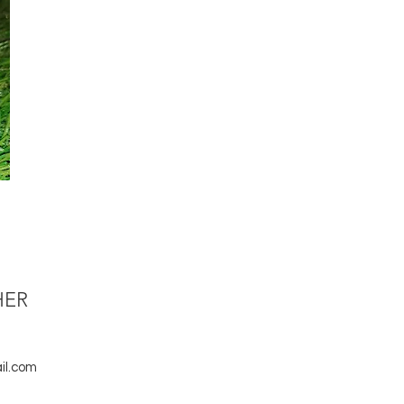
HER
il.com