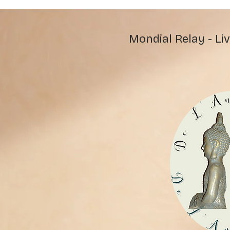
Mondial Relay - Liv