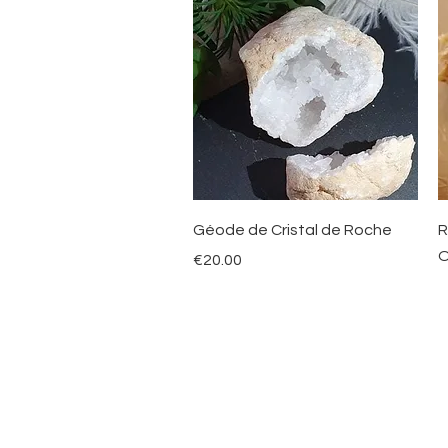
Quick View
Géode de Cristal de Roche
R
O
Price
€20.00