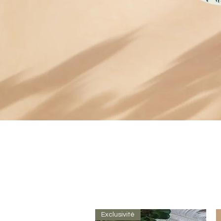
Exclusivité