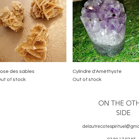
Quick View
Quick View
ose des sables
Cylindre d'Améthyste
ut of stock
Out of stock
ON THE OT
SIDE
delautrecotespirituel@gma