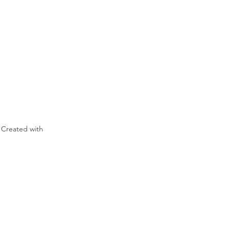
 Created with