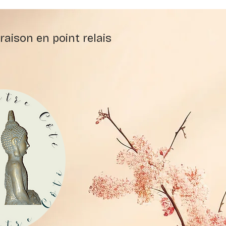
raison en point relais